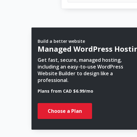
Build a better website
Managed WordPress Hosti
Get fast, secure, managed hosting,
including an easy-to-use WordPress
Website Builder to design like a
professional.
Plans from CAD $6.99/mo
Choose a Plan