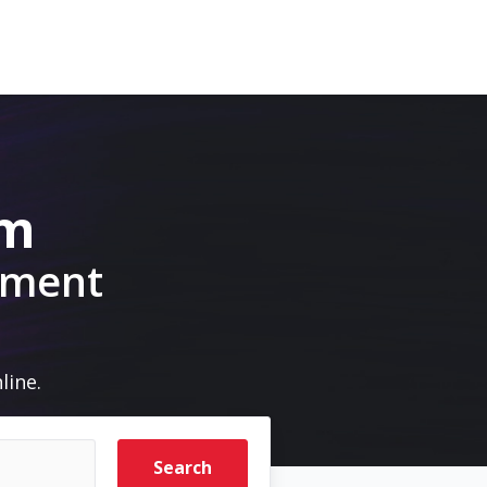
om
pment
line.
Search